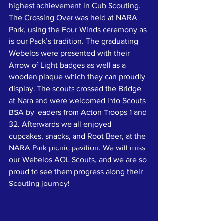
highest achievement in Cub Scouting. 
The Crossing Over was held at NARA 
Park, using the Four Winds ceremony as 
is our Pack’s tradition. The graduating 
Webelos were presented with their 
Arrow of Light badges as well as a 
wooden plaque which they can proudly 
display. The scouts crossed the Bridge 
at Nara and were welcomed into Scouts 
BSA by leaders from Acton Troops 1 and 
32. Afterwards we all enjoyed 
cupcakes, snacks, and Root Beer, at the 
NARA Park picnic pavilion. We will miss 
our Webelos AOL Scouts, and we are so 
proud to see them progress along their 
Scouting journey!