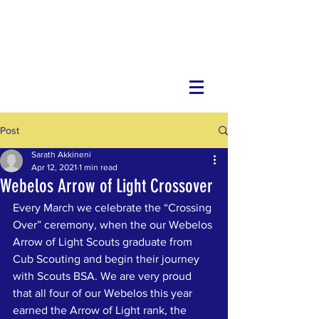
Post
Sarath Akkineni
Apr 12, 2021
1 min read
Webelos Arrow of Light Crossover
Every March we celebrate the “Crossing 
Over” ceremony, when the our Webelos 
Arrow of Light Scouts graduate from 
Cub Scouting and begin their journey 
with Scouts BSA. We are very proud 
that all four of our Webelos this year 
earned the Arrow of Light rank, the 