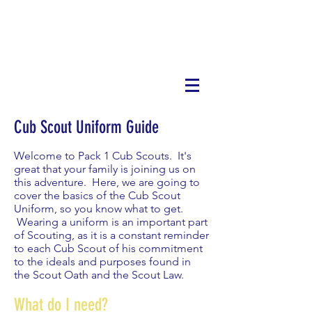
Cub Scout Uniform Guide
Welcome to Pack 1 Cub Scouts. It's
great that your family is joining us on
this adventure. Here, we are going to
cover the basics of the Cub Scout
Uniform, so you know what to get.
Wearing a uniform is an important part
of Scouting, as it is a constant reminder
to each Cub Scout of his commitment
to the ideals and purposes found in
the Scout Oath and the Scout Law.
What do I need?