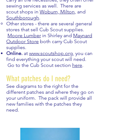
sewing services as well. There are
scout shops in
Woburn, Milton
, and
Southborough
.​
Other stores - there are several general
stores that sell Cub Scout supplies.
Moore Lumber
in Shirley and
Maynard
Outdoor Store
both carry Cub Scout
supplies.
Online.
at
www.scoutshop.org
, you can
find everything your scout will need.
Go to the Cub Scout section
here
.
What patches do I need?
See diagrams to the right for the
different patches and where they go on
your uniform. The pack will provide all
new families with the patches they
need.