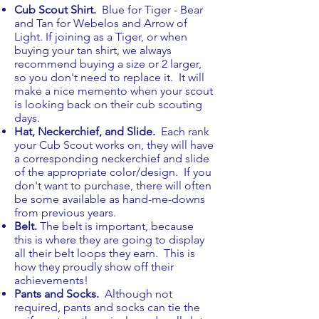
Cub Scout Shirt.
Blue for Tiger - Bear
and Tan for Webelos and Arrow of
Light. If joining as a Tiger, or when
buying your tan shirt, we always
recommend buying a size or 2 larger,
so you don't need to replace it. It will
make a nice memento when your scout
is looking back on their cub scouting
days.
Hat, Neckerchief, and Slide
.
Each rank
your Cub Scout works on, they will have
a corresponding neckerchief and slide
of the appropriate color/design. If you
don't want to purchase, there will often
be some available as hand-me-downs
from previous years.
Belt
.
The belt is important, because
this is where they are going to display
all their belt loops they earn. This is
how they proudly show off their
achievements!
Pants and Socks.
Although not
required, pants and socks can tie the