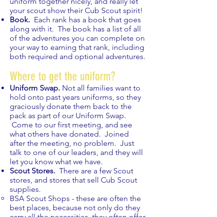
uniform together nicely, and really let
your scout show their Cub Scout spirit!
Book.
Each rank has a book that goes
along with it. The book has a list of all
of the adventures you can complete on
your way to earning that rank, including
both required and optional adventures.
Where to get the uniform?
Uniform Swap.
Not all families want to
hold onto past years uniforms, so they
graciously donate them back to the
pack as part of our Uniform Swap.
Come to our first meeting, and see
what others have donated. Joined
after the meeting, no problem. Just
talk to one of our leaders, and they will
let you know what we have.
Scout Stores.
There are a few Scout
stores, and stores that sell Cub Scout
supplies.
BSA Scout Shops - these are often the
best places, because not only do they
carry all the necessities, they often offer