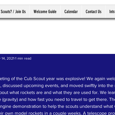
 Scouts? / Join Us
Welcome Guide
Calendar
Contact Us
Int
 14, 2021
1 min read
ting of the Cub Scout year was explosive! We again we
ck, discussed upcoming events, and moved swiftly into the
bout what rockets are and what they are used for. We lear
e (gravity) and how fast you need to travel to get there.
 engine demonstration to help the scouts understand what 
ir own model rockets in a couple weeks. A telescope pro