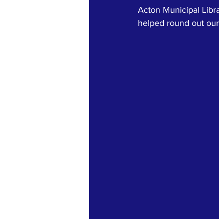
Acton Municipal Libr
helped round out our