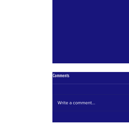
Comments
Bears Den News
Write a comment...