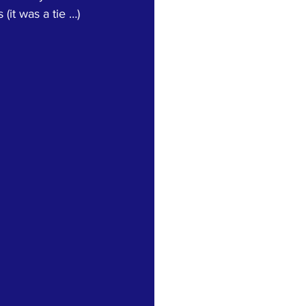
it was a tie …) 