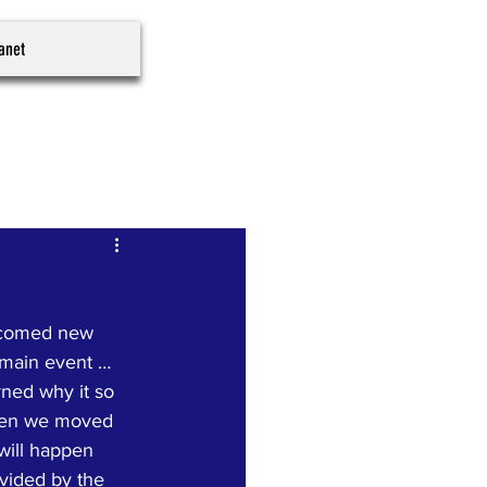
ranet
lcomed new 
 main event … 
ned why it so 
 Then we moved 
will happen 
vided by the 