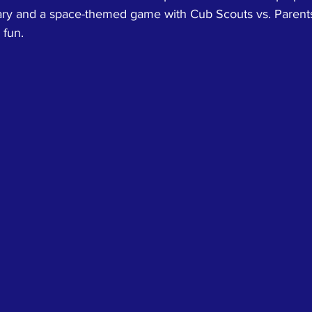
ary and a space-themed game with Cub Scouts vs. Parents (
 fun.