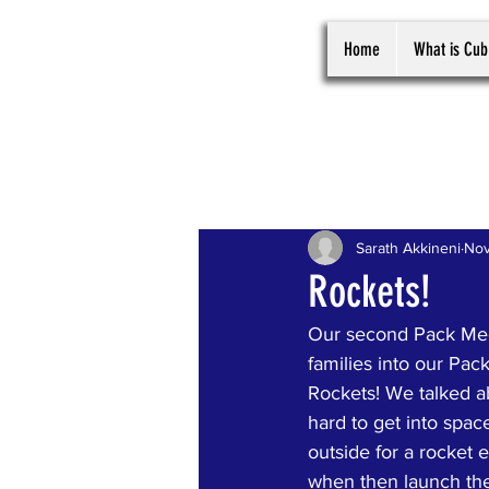
Home
What is Cub
All Posts
Sarath Akkineni
Nov
Rockets!
Our second Pack Mee
families into our Pa
Rockets! We talked a
hard to get into spac
outside for a rocket
when then launch the