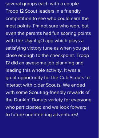
several groups each with a couple 
Troop 12 Scout leaders in a friendly 
competition to see who could earn the 
most points. I’m not sure who won, but 
even the parents had fun scoring points 
with the UsynligO app which plays a 
satisfying victory tune as when you get 
close enough to the checkpoint. Troop 
12 did an awesome job planning and 
leading this whole activity. It was a 
great opportunity for the Cub Scouts to 
interact with older Scouts. We ended 
with some Scouting-friendly rewards of 
the Dunkin’ Donuts variety for everyone 
who participated and we look forward 
to future orienteering adventures!