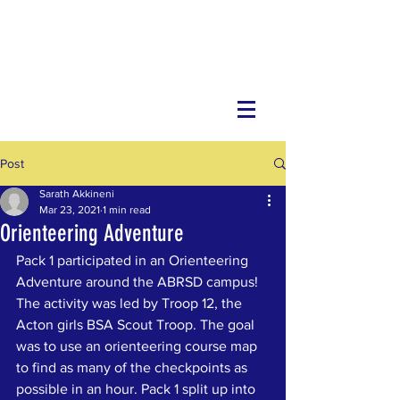
Post
Sarath Akkineni
Mar 23, 2021
1 min read
Orienteering Adventure
Pack 1 participated in an Orienteering 
Adventure around the ABRSD campus! 
The activity was led by Troop 12, the 
Acton girls BSA Scout Troop. The goal 
was to use an orienteering course map 
to find as many of the checkpoints as 
possible in an hour. Pack 1 split up into 