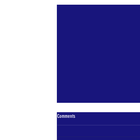
Recent Posts
Comments
Bears Den News