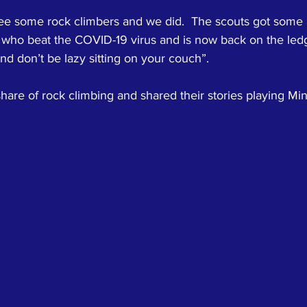
e some rock climbers and we did.  The scouts got some 
 who beat the COVID-19 virus and is now back on the ledg
and don’t be lazy sitting on your couch”.  
hare of rock climbing and shared their stories playing Mine