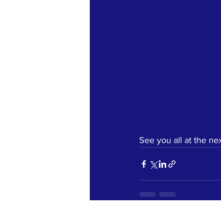
See you all at the nex