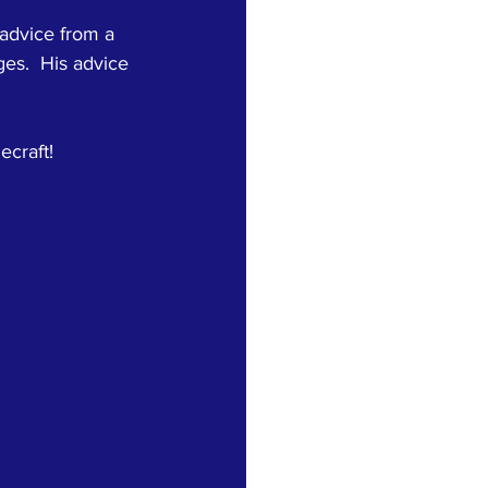
advice from a 
es.  His advice 
craft!   