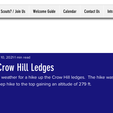
 Scouts? / Join Us
Welcome Guide
Calendar
Contact Us
Int
 10, 2021
1 min read
Crow Hill Ledges
weather for a hike up the Crow Hill ledges.  The hike was
ep hike to the top gaining an altitude of 279 ft.  