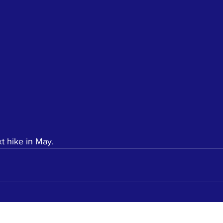
t hike in May. 