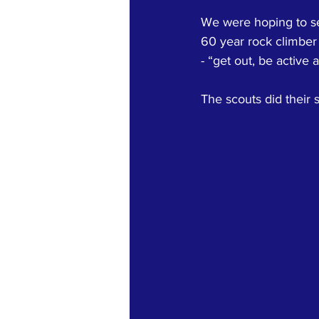
We were hoping to se
60 year rock climber
- “get out, be active 
The scouts did their s