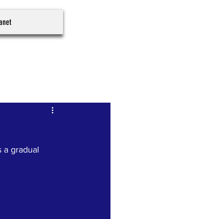
ranet
 a gradual 