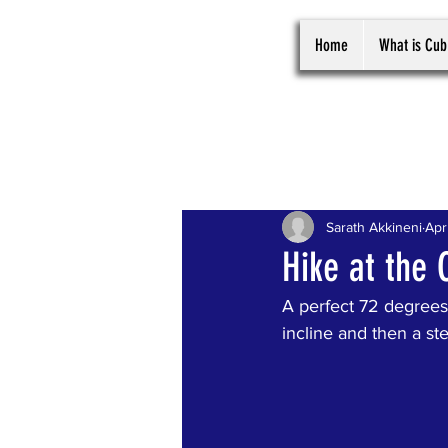
Home
What is Cub
All Posts
Sarath Akkineni
Apr
Hike at the 
A perfect 72 degrees 
incline and then a ste