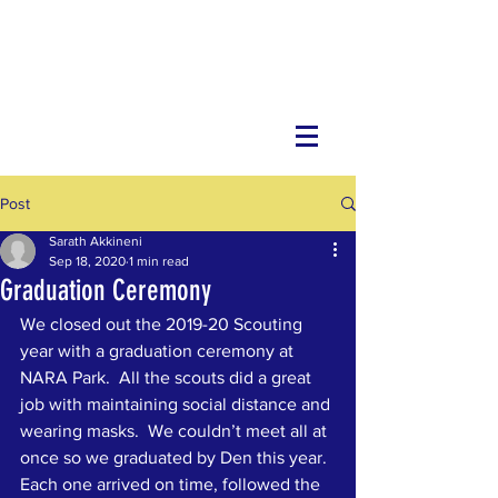
Post
Sarath Akkineni
Sep 18, 2020
1 min read
Graduation Ceremony
We closed out the 2019-20 Scouting 
year with a graduation ceremony at 
NARA Park.  All the scouts did a great 
job with maintaining social distance and 
wearing masks.  We couldn’t meet all at 
once so we graduated by Den this year.  
Each one arrived on time, followed the 