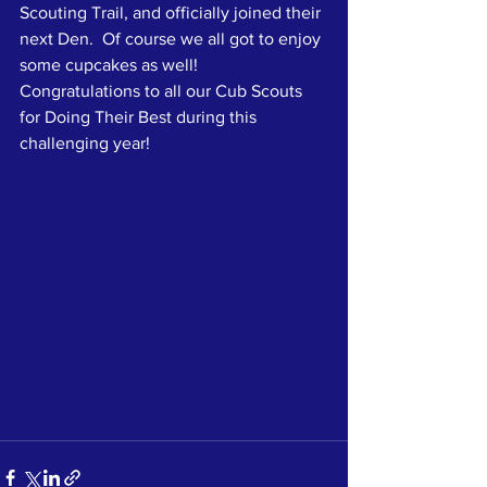
Scouting Trail, and officially joined their 
next Den.  Of course we all got to enjoy 
some cupcakes as well!  
Congratulations to all our Cub Scouts 
for Doing Their Best during this 
challenging year!