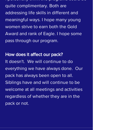
quite complimentary. Both are 
addressing life skills in different and 
meaningful ways. I hope many young 
women strive to earn both the Gold 
Award and rank of Eagle. I hope some 
pass through our program.
How does it affect our pack?
It doesn't.  We will continue to do 
everything we have always done.  Our 
pack has always been open to all.  
Siblings have and will continue to be 
welcome at all meetings and activities 
regardless of whether they are in the 
pack or not.