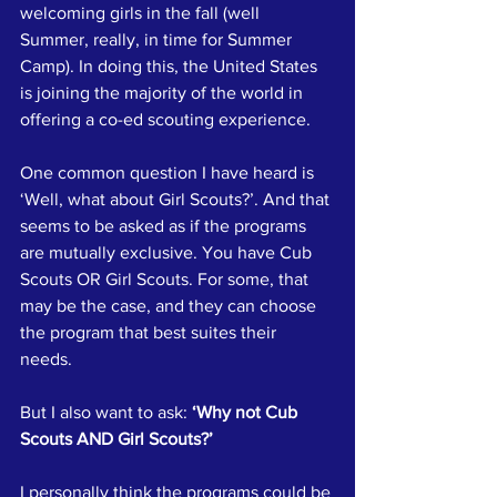
welcoming girls in the fall (well 
Summer, really, in time for Summer 
Camp). In doing this, the United States 
is joining the majority of the world in 
offering a co-ed scouting experience.
One common question I have heard is 
‘Well, what about Girl Scouts?’. And that 
seems to be asked as if the programs 
are mutually exclusive. You have Cub 
Scouts OR Girl Scouts. For some, that 
may be the case, and they can choose 
the program that best suites their 
needs. 
But I also want to ask: 
‘Why not Cub 
Scouts AND Girl Scouts?’
I personally think the programs could be 