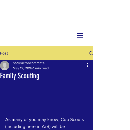
Post
pack1actoncommitte
May 12, 2018
1 min read
Family Scouting
As many of you may know, Cub Scouts 
(including here in A/B) will be 