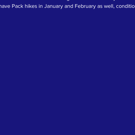
ave Pack hikes in January and February as well, conditio