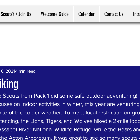
 Scouts? / Join Us
Welcome Guide
Calendar
Contact Us
Int
 6, 2021
1 min read
king
 Scouts from Pack 1 did some safe outdoor adventuring!
ses on indoor activities in winter, this year are venturing
pite of the colder weather. To meet local restriction on gr
stancing, the Lions, Tigers, and Wolves hiked a 2-mile loo
Assabet River National Wildlife Refuge, while the Bears a
t the Acton Arboretum. It was great to see so many scouts