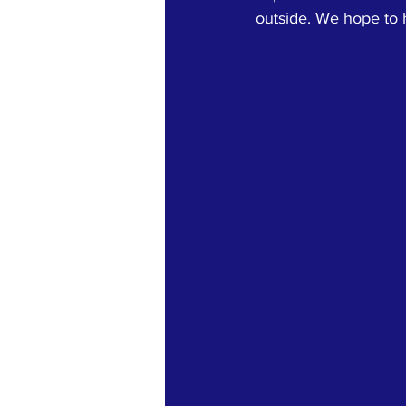
outside. We hope to h