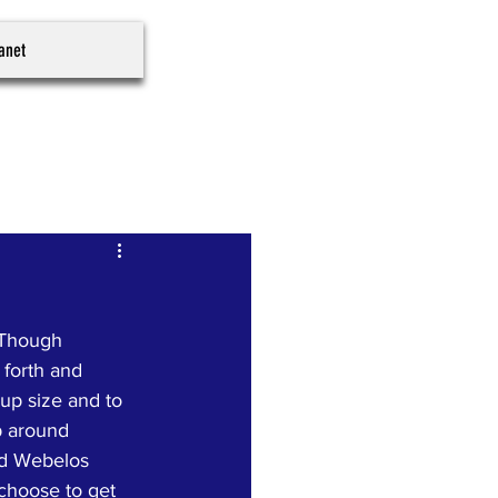
ranet
 Though 
 forth and 
oup size and to 
p around 
nd Webelos 
 choose to get 