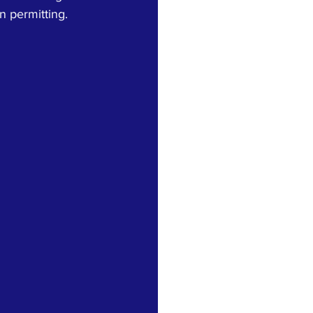
n permitting.