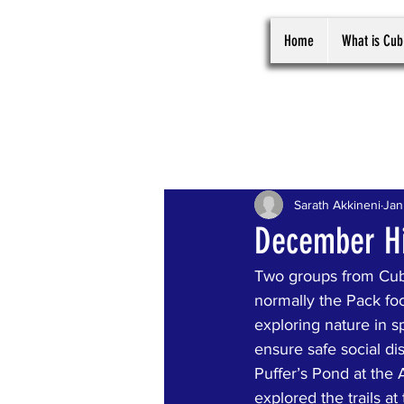
Home
What is Cub
All Posts
Sarath Akkineni
Jan
December Hi
Two groups from Cub
normally the Pack focu
exploring nature in s
ensure safe social di
Puffer’s Pond at the 
explored the trails a