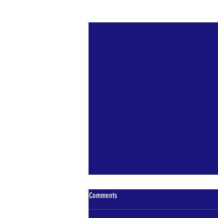
Recent Posts
Comments