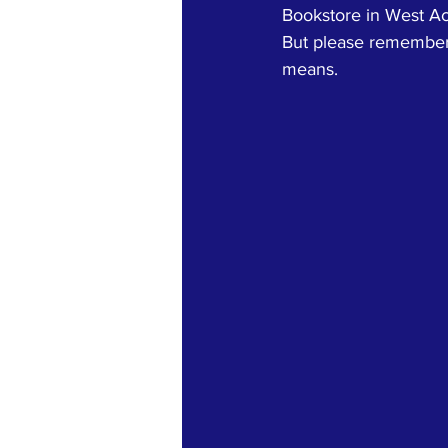
Bookstore in West Acto
But please remember 
means.