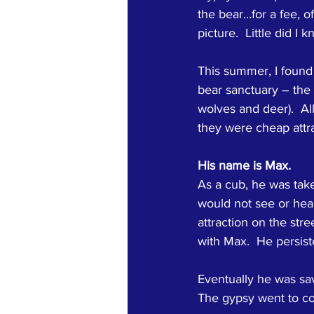
the bear…for a fee, of
picture.  Little did I
This summer, I found 
bear sanctuary – the 
wolves and deer).  A
they were cheap attra
His name is Max.
As a cub, he was tak
would not see or hea
attraction on the stre
with Max.  He persist
Eventually he was sav
The gypsy went to cou