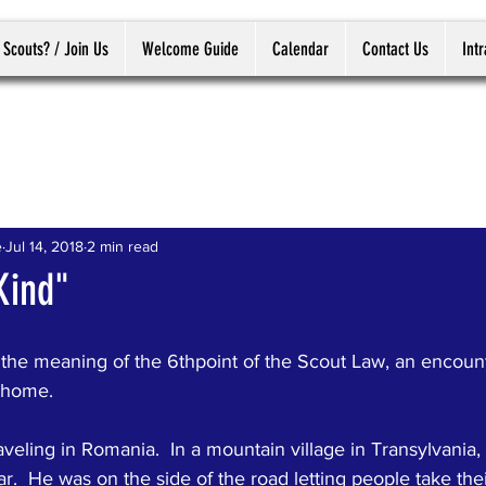
 Scouts? / Join Us
Welcome Guide
Calendar
Contact Us
Int
e
Jul 14, 2018
2 min read
Kind"
the meaning of the 6thpoint of the Scout Law, an encount
t home.
raveling in Romania.  In a mountain village in Transylvania,
r.  He was on the side of the road letting people take thei