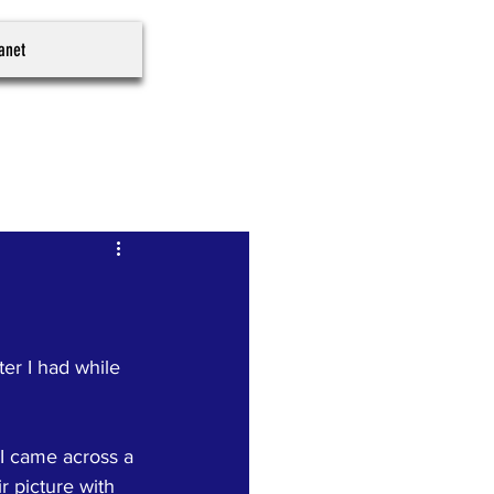
ranet
er I had while 
 I came across a 
r picture with 