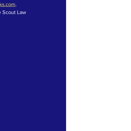
oks.com
.  
e Scout Law 