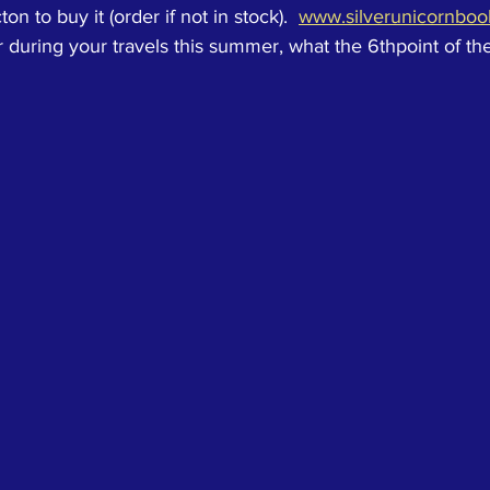
n to buy it (order if not in stock).  
www.silverunicornbo
during your travels this summer, what the 6thpoint of th