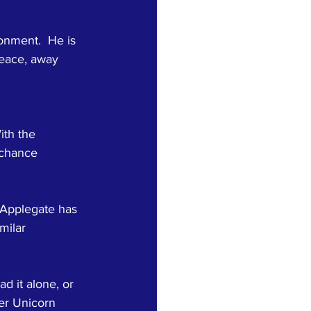
onment.  He is 
peace, away 
ith the 
 chance 
. Applegate has 
milar 
ad it alone, or 
ver Unicorn 