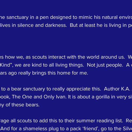
the sanctuary in a pen designed to mimic his natural envir
ives in silence and darkness.  But at least he is living in 
 how we, as scouts interact with the world around us.  W
Kind”, we are kind to all living things.  Not just people.  A
rs ago really brings this home for me.  
to a bear sanctuary to really appreciate this.  Author K.A
ook, The One and Only Ivan. It is about a gorilla in very si
y of these bears.
age all scouts to add this to their summer reading list.  Re
  And for a shameless plug to a pack ‘friend’, go to the Sil