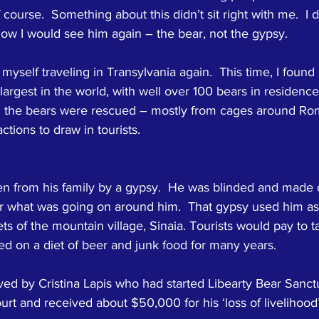
 course.  Something about this didn’t sit right with me.  I d
 know I would see him again – the bear, not the gypsy.
myself traveling in Transylvania again.  This time, I found
largest in the world, with well over 100 bears in residence 
ll the bears were rescued – mostly from cages around Ro
ctions to draw in tourists.
en from his family by a gypsy.  He was blinded and made d
r what was going on around him.  That gypsy used him as
ets of the mountain village, Sinaia. Tourists would pay to t
ed on a diet of beer and junk food for many years.
ed by Cristina Lapis who had started Libearty Bear Sanctu
rt and received about $50,000 for his ‘loss of livelihood’