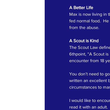
A Better Life
Max is now living in 
fed normal food.  He l
from the abuse.
A Scout is Kind
The Scout Law defines
6thpoint, “A Scout is 
encounter from 18 yea
You don’t need to go 
written an excellent b
circumstances to man
I would like to encour
read it with an adult.