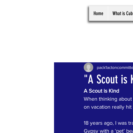
Home
What is Cub
All Posts
pack1actoncommitt
"A Scout is 
A Scout is Kind
When thinking about 
on vacation really hi
18 years ago, I was t
Gypsy with a ‘pet’ bea