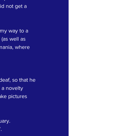
id not get a 
 my way to a 
(as well as 
mania, where 
eaf, so that he 
 a novelty 
ake pictures 
ary.  
.  