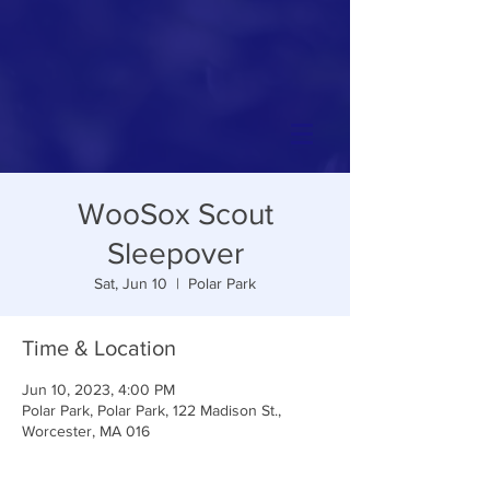
WooSox Scout
Sleepover
Sat, Jun 10
  |  
Polar Park
Time & Location
Jun 10, 2023, 4:00 PM
Polar Park, Polar Park, 122 Madison St.,
Worcester, MA 016