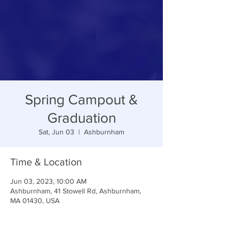
Spring Campout &
Graduation
Sat, Jun 03
  |  
Ashburnham
Time & Location
Jun 03, 2023, 10:00 AM
Ashburnham, 41 Stowell Rd, Ashburnham,
MA 01430, USA