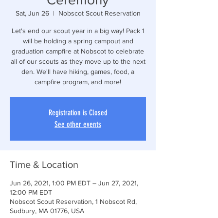
Sat, Jun 26
  |  
Nobscot Scout Reservation
Let's end our scout year in a big way! Pack 1
will be holding a spring campout and
graduation campfire at Nobscot to celebrate
all of our scouts as they move up to the next
den. We'll have hiking, games, food, a
campfire program, and more!
Registration is Closed
See other events
Time & Location
Jun 26, 2021, 1:00 PM EDT – Jun 27, 2021,
12:00 PM EDT
Nobscot Scout Reservation, 1 Nobscot Rd,
Sudbury, MA 01776, USA