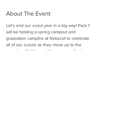
About The Event
Let's end our scout year in a big way! Pack 1 
will be holding a spring campout and 
graduation campfire at Nobscot to celebrate 
all of our scouts as they move up to the 
next den. We'll have hiking, games, food, a 
campfire program, and more! Look for 
further details in your email.
Share This Event