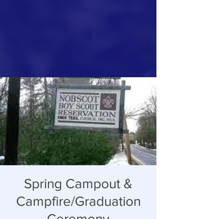
Spring Campout &
Campfire/Graduation
Ceremony