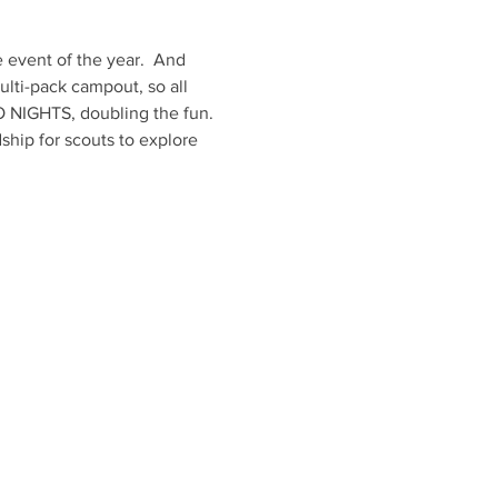
vent of the year.  And 
ulti-pack campout, so all 
 NIGHTS, doubling the fun. 
hip for scouts to explore 