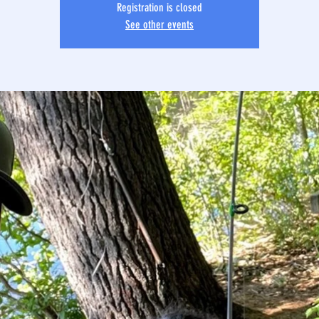
Registration is closed
See other events