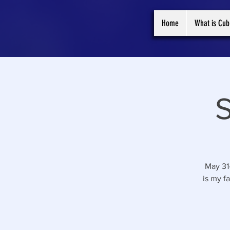
Home
What is Cub
May 31
is my f