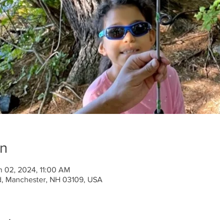
on
n 02, 2024, 11:00 AM
d, Manchester, NH 03109, USA