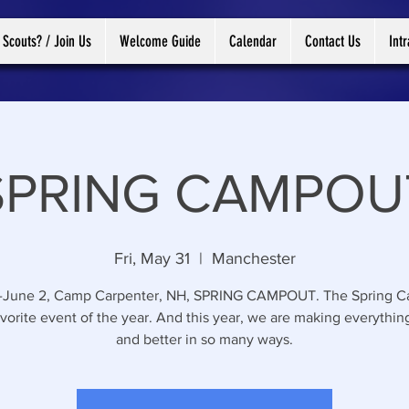
 Scouts? / Join Us
Welcome Guide
Calendar
Contact Us
Int
SPRING CAMPOU
Fri, May 31
  |  
Manchester
-June 2, Camp Carpenter, NH, SPRING CAMPOUT. The Spring 
avorite event of the year. And this year, we are making everythin
and better in so many ways.