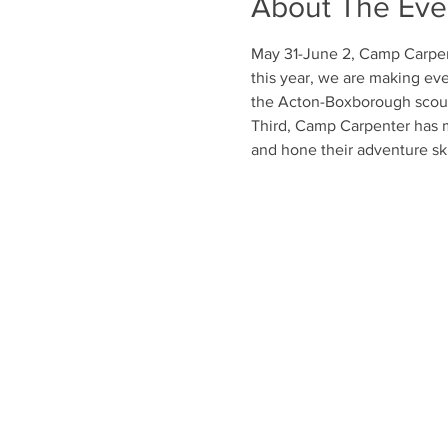
About The Eve
May 31-June 2, Camp Carpen
this year, we are making ever
the Acton-Boxborough scout
Third, Camp Carpenter has m
and hone their adventure ski