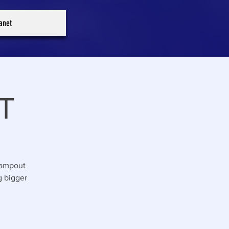
ranet
T
Campout
g bigger