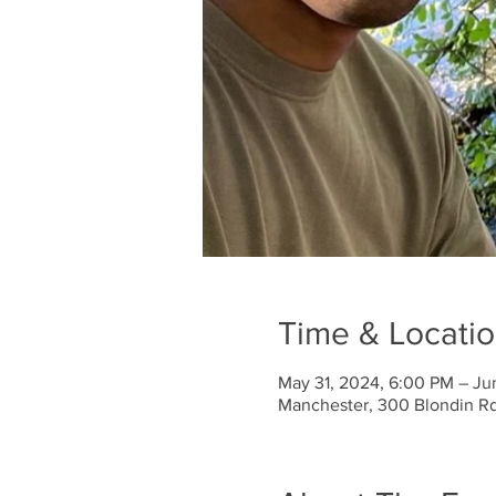
Time & Locati
May 31, 2024, 6:00 PM – Ju
Manchester, 300 Blondin R