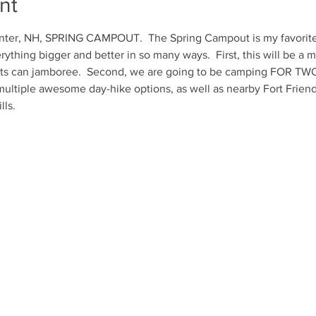
nt
ter, NH, SPRING CAMPOUT.  The Spring Campout is my favorite e
ything bigger and better in so many ways.  First, this will be a m
s can jamboree.  Second, we are going to be camping FOR TWO
ultiple awesome day-hike options, as well as nearby Fort Friends
lls.