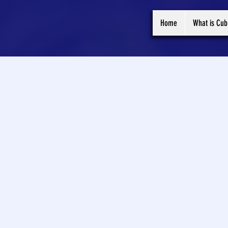
Home
What is Cub