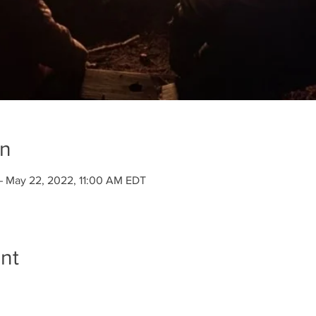
on
– May 22, 2022, 11:00 AM EDT
nt