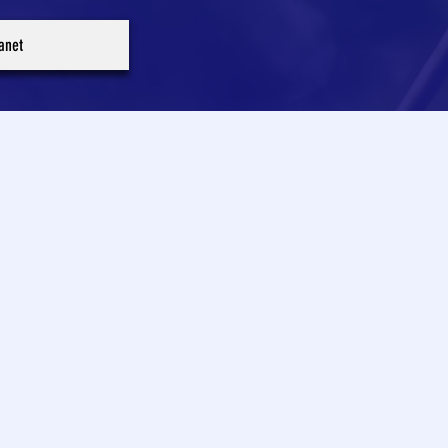
ranet