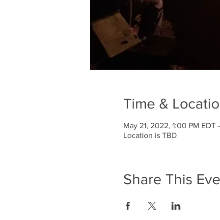
Time & Locati
May 21, 2022, 1:00 PM EDT 
Location is TBD
Share This Eve