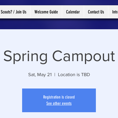
 Scouts? / Join Us
Welcome Guide
Calendar
Contact Us
Int
Spring Campout
Sat, May 21
  |  
Location is TBD
Registration is closed
See other events