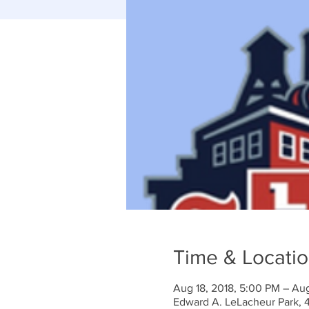
Time & Locati
Aug 18, 2018, 5:00 PM – Aug
Edward A. LeLacheur Park, 