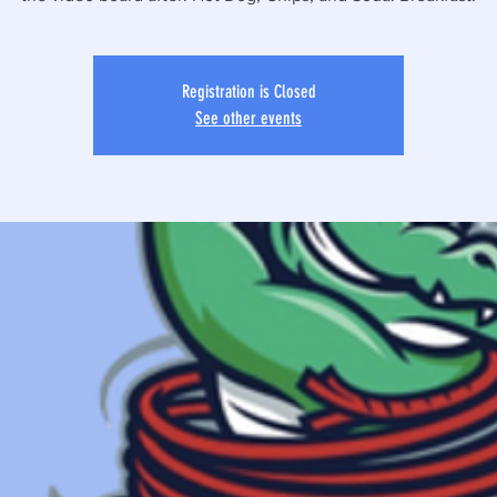
Registration is Closed
See other events