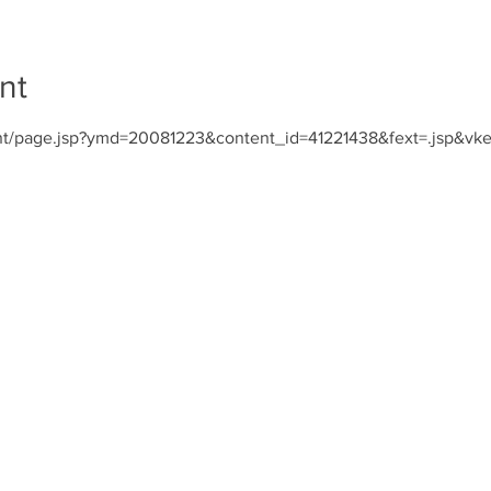
nt
nt/page.jsp?ymd=20081223&content_id=41221438&fext=.jsp&vk