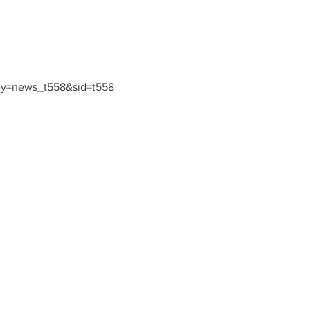
ey=news_t558&sid=t558