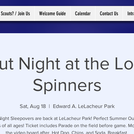
 Scouts? / Join Us
Welcome Guide
Calendar
Contact Us
Int
ut Night at the Lo
Spinners
Sat, Aug 18
  |  
Edward A. LeLacheur Park
ight Sleepovers are back at LeLacheur Park! Perfect Summer Ou
 of all ages! Ticket includes Parade on the field before game. M
the video board after. Hot Dog, Chips, and Soda. Breakfast.