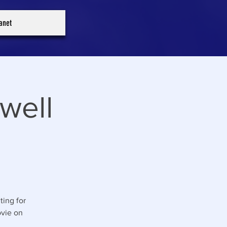
ranet
well
ting for
ovie on