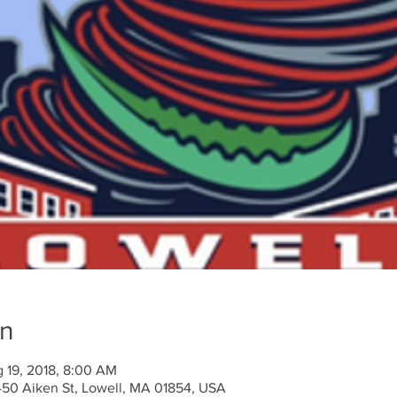
on
 19, 2018, 8:00 AM
450 Aiken St, Lowell, MA 01854, USA