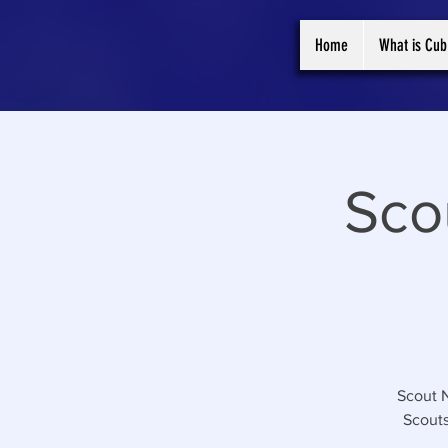
Home
What is Cub
Sco
Scout N
Scouts