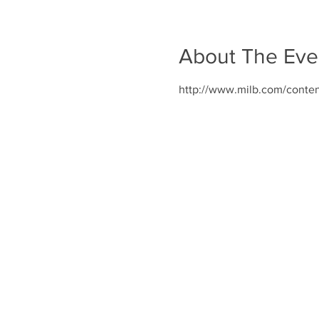
About The Eve
http://www.milb.com/conte