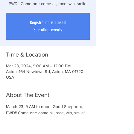
PWD!! Come one come all, race, win, smile!
Registration is closed
See other events
Time & Location
Mar 23, 2024, 9:00 AM – 12:00 PM
Acton, 164 Newtown Rd, Acton, MA 01720,
USA
About The Event
March 23, 9 AM to noon, Good Shepherd, 
PWD!! Come one come all, race, win, smile!