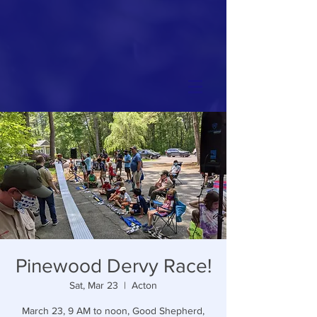
Pinewood Dervy Race!
Sat, Mar 23
  |  
Acton
March 23, 9 AM to noon, Good Shepherd,