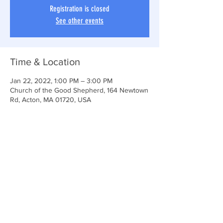
Registration is closed
See other events
Time & Location
Jan 22, 2022, 1:00 PM – 3:00 PM
Church of the Good Shepherd, 164 Newtown
Rd, Acton, MA 01720, USA
Share This Event