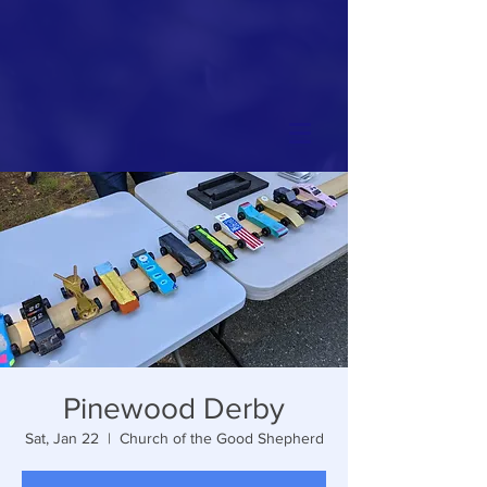
Pinewood Derby
Sat, Jan 22
  |  
Church of the Good Shepherd