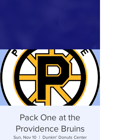
Pack One at the
Providence Bruins
Sun, Nov 10
  |  
Dunkin' Donuts Center