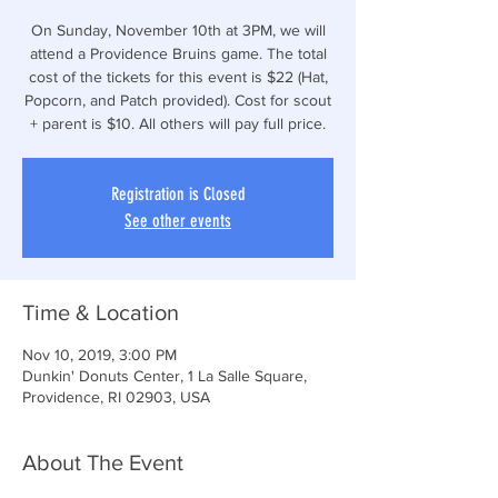
On Sunday, November 10th at 3PM, we will
attend a Providence Bruins game. The total
cost of the tickets for this event is $22 (Hat,
Popcorn, and Patch provided). Cost for scout
+ parent is $10. All others will pay full price.
Registration is Closed
See other events
Time & Location
Nov 10, 2019, 3:00 PM
Dunkin' Donuts Center, 1 La Salle Square,
Providence, RI 02903, USA
About The Event