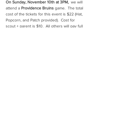
On Sunday, November 10th
at 3PM,
  we will 
attend a 
Providence Bruins
 game.  The total 
cost of the tickets for this event is $22 (Hat, 
Popcorn, and Patch provided).  Cost for 
scout + parent is $10.  All others will pay full 
price.  
Share This Event
AB CubScouts on FACEBOOK
PackOneFamilies on FACEBOOK