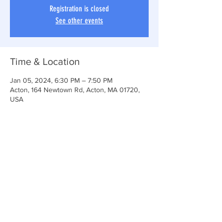
Registration is closed
See other events
Time & Location
Jan 05, 2024, 6:30 PM – 7:50 PM
Acton, 164 Newtown Rd, Acton, MA 01720,
USA
Share This Event