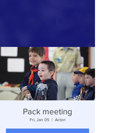
Pack meeting
Fri, Jan 05
  |  
Acton