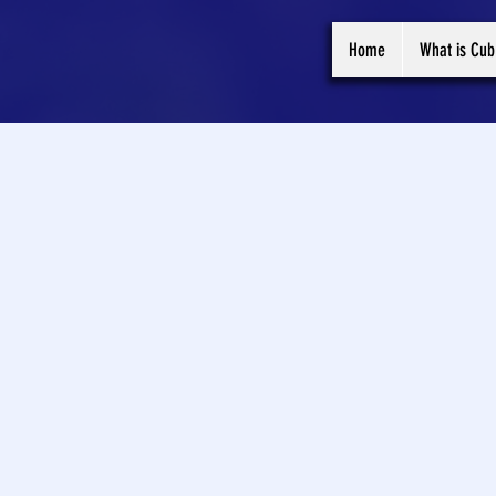
Home
What is Cub