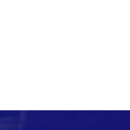
ubScouts on FACEBOOK
OneFamilies on FACEBOOK