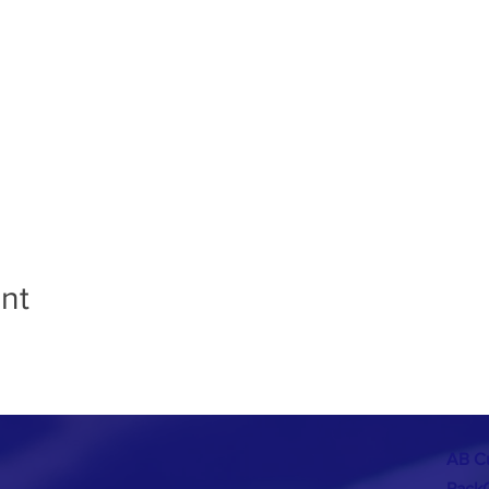
nt
AB C
Pack