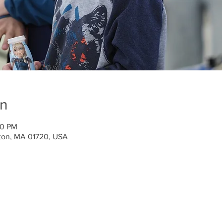
on
50 PM
ton, MA 01720, USA