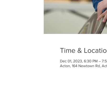
Time & Locati
Dec 01, 2023, 6:30 PM – 7:
Acton, 164 Newtown Rd, Ac