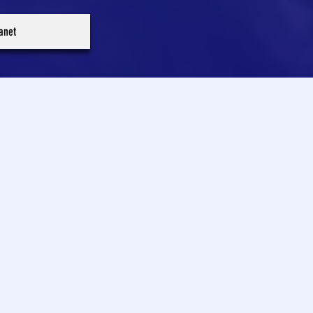
ranet