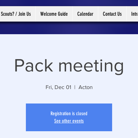
 Scouts? / Join Us
Welcome Guide
Calendar
Contact Us
Int
Pack meeting
Fri, Dec 01
  |  
Acton
Registration is closed
See other events