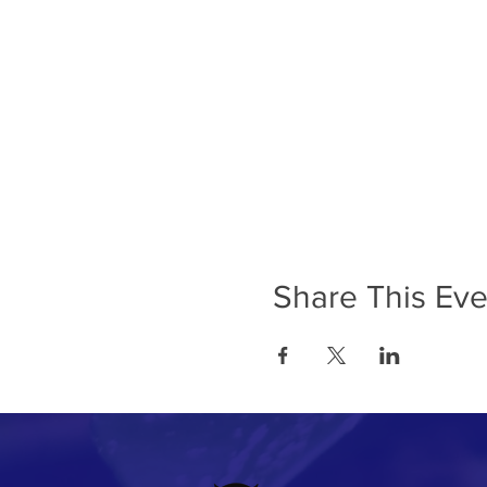
Share This Eve