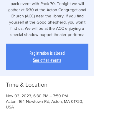
pack event with Pack 70. Tonight we will
gather at 6:30 at the Acton Congregational
Church (ACC) near the library. If you find
yourself at the Good Shepherd, you won't
find us. We will be at the ACC enjoying a
special shadow puppet theater performa
Registration is closed
See other events
Time & Location
Nov 03, 2023, 6:30 PM – 7:50 PM
Acton, 164 Newtown Rd, Acton, MA 01720,
USA