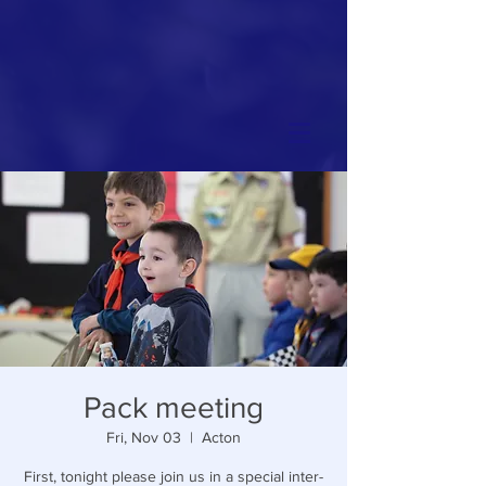
Pack meeting
Fri, Nov 03
  |  
Acton
First, tonight please join us in a special inter-