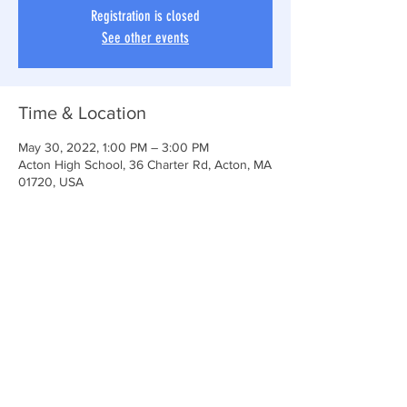
Registration is closed
See other events
Time & Location
May 30, 2022, 1:00 PM – 3:00 PM
Acton High School, 36 Charter Rd, Acton, MA
01720, USA
Share This Event