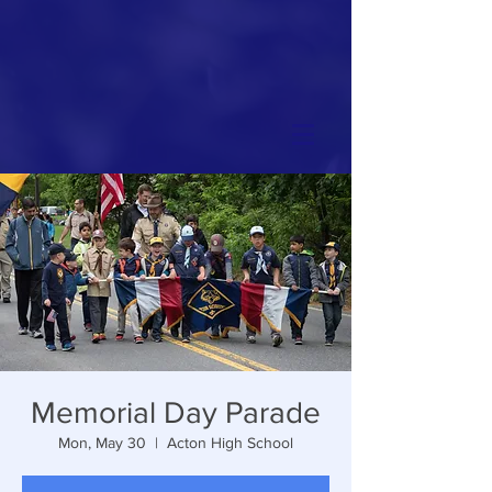
Memorial Day Parade
Mon, May 30
  |  
Acton High School