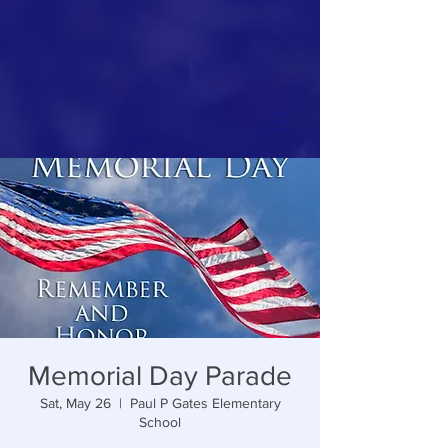
Memorial Day Parade
Sat, May 26
  |  
Paul P Gates Elementary
School