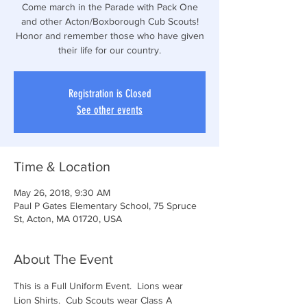
Come march in the Parade with Pack One
and other Acton/Boxborough Cub Scouts!
Honor and remember those who have given
their life for our country.
Registration is Closed
See other events
Time & Location
May 26, 2018, 9:30 AM
Paul P Gates Elementary School, 75 Spruce
St, Acton, MA 01720, USA
About The Event
This is a Full Uniform Event.  Lions wear 
Lion Shirts.  Cub Scouts wear Class A 