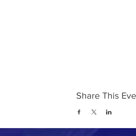
Share This Eve