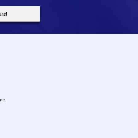
ranet
me.