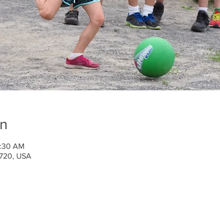
on
0:30 AM
1720, USA