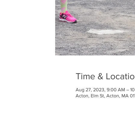
Time & Locati
Aug 27, 2023, 9:00 AM – 1
Acton, Elm St, Acton, MA 0