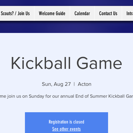
 Scouts? / Join Us
Welcome Guide
Calendar
Contact Us
Int
Kickball Game
Sun, Aug 27
  |  
Acton
me join us on Sunday for our annual End of Summer Kickball Ga
Registration is closed
See other events