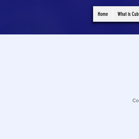
Home
What is Cub
Co