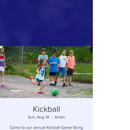
Kickball
Sun, Aug 14
  |  
Acton
Come to our annual Kickball Game! Bring