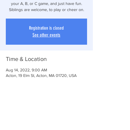
your A, B, or C game, and just have fun.
Siblings are welcome, to play or cheer on.
Registration is closed
See other events
Time & Location
Aug 14, 2022, 9:00 AM
Acton, 19 Elm St, Acton, MA 01720, USA
Share This Event