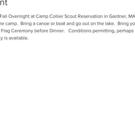
nt
all Overnight at Camp Collier Scout Reservation in Gardner, MA.  E
e camp.  Bring a canoe or boat and go out on the lake.  Bring you
 Flag Ceremony before Dinner.   Conditions permitting, perhaps 
y is available.  