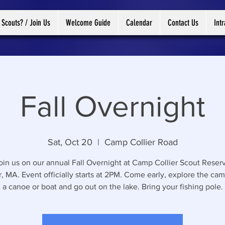
 Scouts? / Join Us
Welcome Guide
Calendar
Contact Us
Int
Fall Overnight
Sat, Oct 20
  |  
Camp Collier Road
in us on our annual Fall Overnight at Camp Collier Scout Reserv
, MA. Event officially starts at 2PM. Come early, explore the cam
a canoe or boat and go out on the lake. Bring your fishing pole.