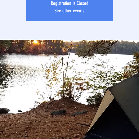
Registration is Closed
See other events