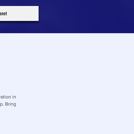
ranet
ation in
p. Bring