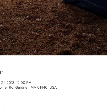
on
 21, 2018, 12:00 PM
llier Rd, Gardner, MA 01440, USA