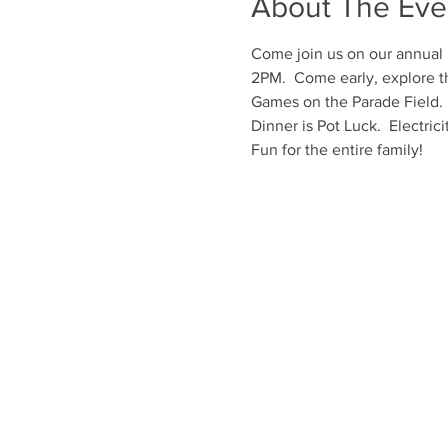
About The Eve
Come join us on our annual F
2PM.  Come early, explore th
Games on the Parade Field. 
Dinner is Pot Luck.  Electricit
Fun for the entire family!