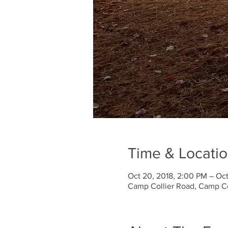
Time & Locati
Oct 20, 2018, 2:00 PM – Oct
Camp Collier Road, Camp Co