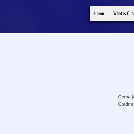
Home
What is Cub
Come jo
Gardner