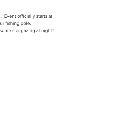
vent officially starts at 
r fishing pole.
some star gazing at night?