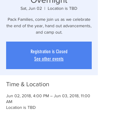
Sat, Jun 02
  |  
Location is TBD
Pack Families, come join us as we celebrate
the end of the year, hand out advancements,
and camp out.
Registration is Closed
See other events
Time & Location
Jun 02, 2018, 4:00 PM – Jun 03, 2018, 11:00
AM
Location is TBD
Share This Event