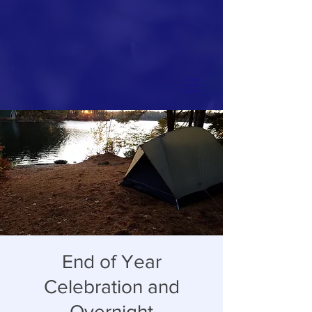
End of Year
Celebration and
Overnight