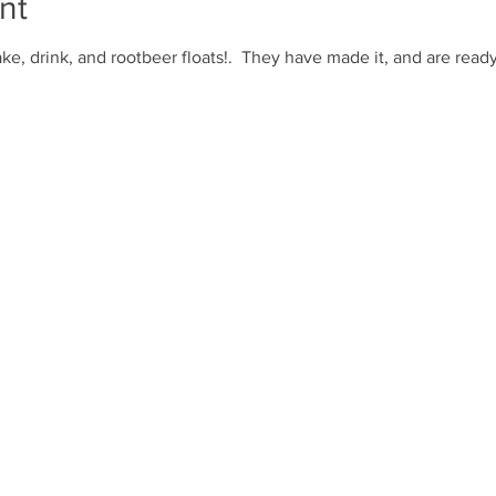
nt
ke, drink, and rootbeer floats!. They have made it, and are ready