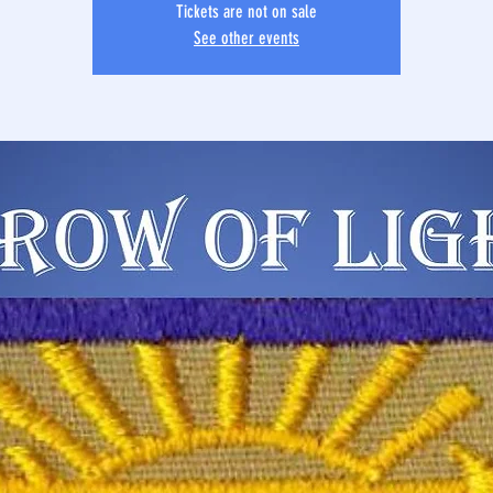
Tickets are not on sale
See other events