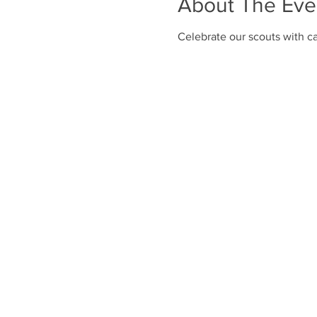
About The Eve
Celebrate our scouts with ca