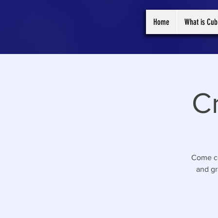
Home
What is Cub
C
Come ce
and gr