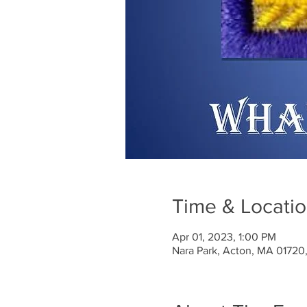
Time & Locati
Apr 01, 2023, 1:00 PM
Nara Park, Acton, MA 01720