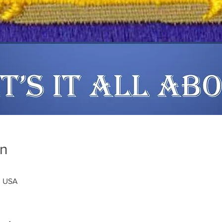
on
, USA