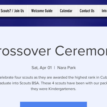
 Scouts? / Join Us
Welcome Guide
Calendar
Contact Us
Int
rossover Ceremo
Sat, Apr 01
  |  
Nara Park
lebrate four scouts as they are awarded the highest rank in Cub
aduate into Scouts BSA. These 4 scouts have been with our pac
they were Kindergarteners.