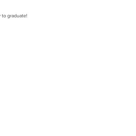
 to graduate!