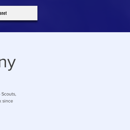
ranet
ny
 Scouts,
k since