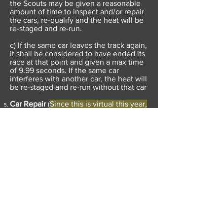
the Scouts may be given a reasonable
amount of time to inspect and/or repair
the cars, re-qualify and the heat will be
re-staged and re-run.
c) If the same car leaves the track again,
it shall be considered to have ended its
race at that point and given a max time
of 9.99 seconds. If the same car
interferes with another car, the heat will
be re-staged and re-run without that car
Car Repair
(
Since this is virtual this year,
we propose allowing the Pinewood
Derby Committee to fix a car if there is
a simple fix in all cases including those
above.
)
a) In the event of a car losing a wheel
during the race, the Scout and his adult
partner may be granted a reasonable
amount of time to perform repairs. Only
the damaged portion of the car may be
modified. Race officials shall re-inspect
any car that is serviced during the race.
The car will be re-staged and re-run..