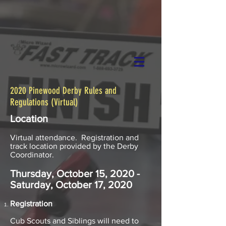
2020 Pinewood Derby Rules and
Regulations (Virtual)
Location​
Virtual attendance. Registration and
track location provided by the Derby
Coordinator.
Thursday, October 15, 2020 -
Saturday, October 17, 2020
Registration
Cub Scouts and Siblings will need to