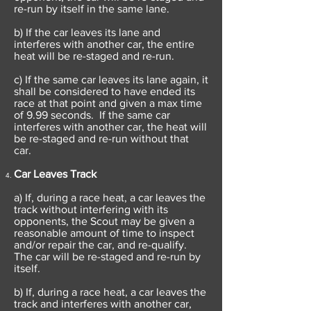
re-run by itself in the same lane.
b) If the car leaves its lane and
interferes with another car, the entire
heat will be re-staged and re-run.
c) If the same car leaves its lane again, it
shall be considered to have ended its
race at that point and given a max time
of 9.99 seconds. If the same car
interferes with another car, the heat will
be re-staged and re-run without that
car.
Car Leaves Track
a) If, during a race heat, a car leaves the
track without interfering with its
opponents, the Scout may be given a
reasonable amount of time to inspect
and/or repair the car, and re-qualify.
The car will be re-staged and re-run by
itself.
b) If, during a race heat, a car leaves the
track and interferes with another car,