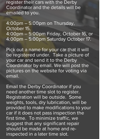
register their cars with the Derby
Coordinator and the details will be
emailed to you.
4:00pm – 5:00pm on Thursday,
October 15,
4:00pm – 5:00pm Friday, October 16, or
4:00pm – 5:00pm Saturday October 17.
Pick out a name for your car that it will
be registered under. Take a picture of
your car and send it to the Derby
Coordinator by email. We will post the
pictures on the website for voting via
email.
Email the Derby Coordinator if you
need another time slot to register.
Registration will be outside. Some
weights, tools, dry lubrication, will be
provided to make modifications to your
car if it does not pass inspection the
first time. To minimize traffic, we
suggest that any significant repair
should be made at home and re-
inspected in a later time slot.