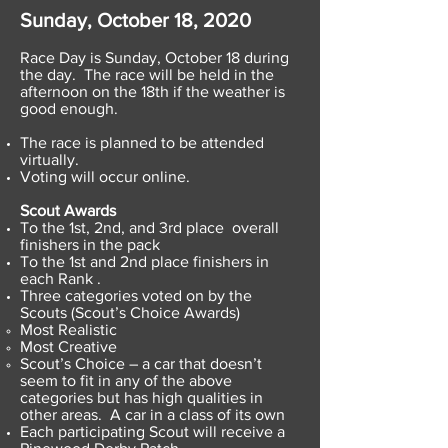
Sunday, October 18, 2020
Race Day is Sunday, October 18 during
the day. The race will be held in the
afternoon on the 18th if the weather is
good enough.
The race is planned to be attended
virtually.
Voting will occur online.
Scout Awards
To the 1st, 2nd, and 3rd place overall
finishers in the pack
To the 1st and 2nd place finishers in
each Rank .
Three categories voted on by the
Scouts (Scout’s Choice Awards)
Most Realistic
Most Creative
Scout’s Choice – a car that doesn’t
seem to fit in any of the above
categories but has high qualities in
other areas. A car in a class of its own
Each participating Scout will receive a