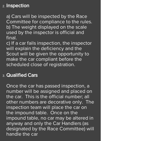
Inspection
a) Cars will be inspected by the Race
Committee for compliance to the rules.
b) The weight displayed on the scale
used by the inspector is official and
final.
c) If a car fails inspection, the inspector
will explain the deficiency and the
Scout will be given the opportunity to
make the car compliant before the
scheduled close of registration.
Qualified Cars
Once the car has passed inspection, a
number will be assigned and placed on
the car. This is the official number; all
other numbers are decorative only. The
inspection team will place the car on
the impound table. Once on the
impound table, no car may be altered in
anyway and only the Car Handlers (as
designated by the Race Committee) will
handle the car