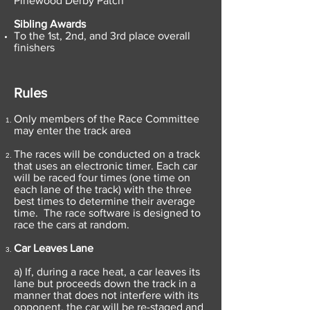
Pinewood Derby Patch
Sibling Awards
To the 1st, 2nd, and 3rd place overall
finishers
Rules
Only members of the Race Committee
may enter the track area
The races will be conducted on a track
that uses an electronic timer. Each car
will be raced four times (one time on
each lane of the track) with the three
best times to determine their average
time. The race software is designed to
race the cars at random.
Car Leaves Lane
a) If, during a race heat, a car leaves its
lane but proceeds down the track in a
manner that does not interfere with its
opponent, the car will be re-staged and